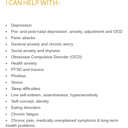
I CAN HELP WITH :
Depression
Pre- and post-natal depression, anxiety, adjustment and OCD
Panic attacks
General anxiety and chronic worry
Social anxiety and shyness
Obsessive Compulsive Disorder (OCD)
Health anxiety
PTSD and trauma
Phobias
Stress
Sleep difficulties
Low self-esteem, assertiveness, hypersensitivity
Self-concept, identity
Eating disorders
Chronic fatigue
Chronic pain, medically unexplained symptoms & long-term
health problems