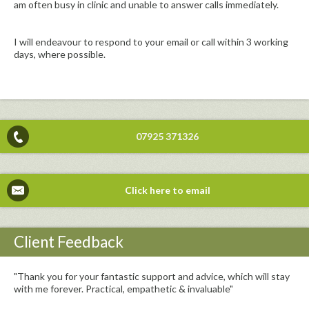
am often busy in clinic and unable to answer calls immediately.
I will endeavour to respond to your email or call within 3 working
days, where possible.
07925 371326
Click here to email
Client Feedback
"Thank you for your fantastic support and advice, which will stay
with me forever. Practical, empathetic & invaluable"