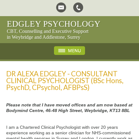
EDGLEY PSYCHOLOGY
CBT, Counselling and Executive Support
in Weybridge and Addlestone, Surrey
DR ALEXA EDGLEY - CONSULTANT
CLINICAL PSYCHOLOGIST (BSc Hons,
PsychD, CPsychol, AFBPsS)
Please note that I have moved offices and am now based at
Bodymind Centre, 46-48 High Street, Weybridge, KT13 8BL
I am a Chartered Clinical Psychologist with over 20 years
experience working as a senior clinician for NHS-commissioned
mental health services in Surrey and London. I currently work as