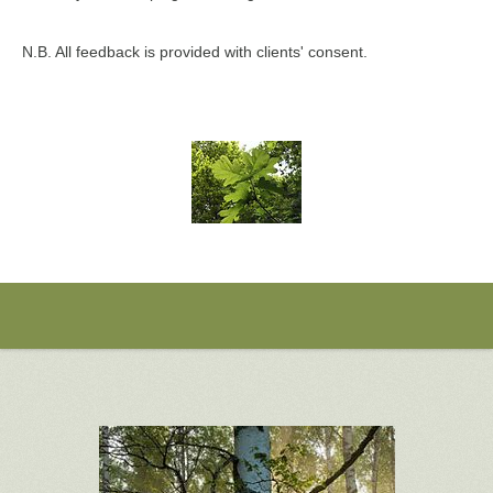
N.B. All feedback is provided with clients' consent.