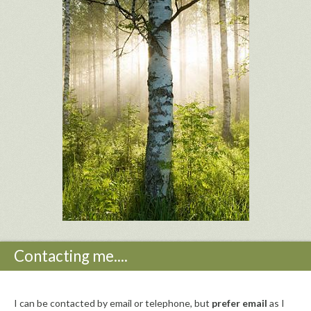
Contacting me....
I can be contacted by email or telephone, but
prefer email
as I