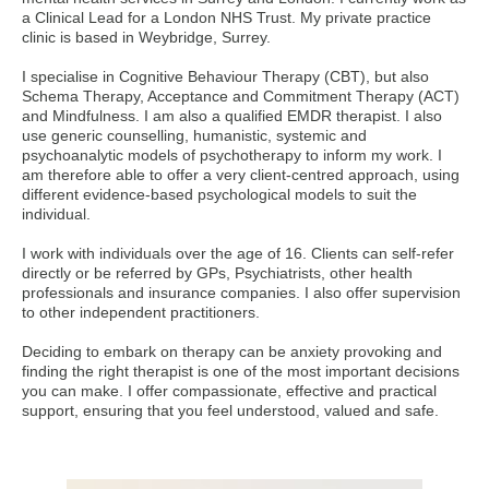
a Clinical Lead for a London NHS Trust. My private practice
clinic is based in Weybridge, Surrey.
I specialise in Cognitive Behaviour Therapy (CBT), but also
Schema Therapy, Acceptance and Commitment Therapy (ACT)
and Mindfulness. I am also a qualified EMDR therapist. I also
use generic counselling, humanistic, systemic and
psychoanalytic models of psychotherapy to inform my work. I
am therefore able to offer a very client-centred approach, using
different evidence-based psychological models to suit the
individual.
I work with individuals over the age of 16. Clients can self-refer
directly or be referred by GPs, Psychiatrists, other health
professionals and insurance companies. I also offer supervision
to other independent practitioners.
Deciding to embark on therapy can be anxiety provoking and
finding the right therapist is one of the most important decisions
you can make. I offer compassionate, effective and practical
support, ensuring that you feel understood, valued and safe.