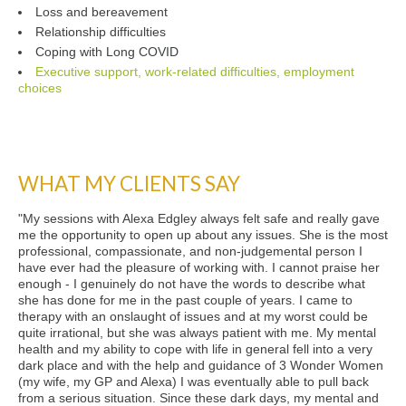
Loss and bereavement
Relationship difficulties
Coping with Long COVID
Executive support, work-related difficulties, employment
choices
WHAT MY CLIENTS SAY
"My sessions with Alexa Edgley always felt safe and really gave
me the opportunity to open up about any issues. She is the most
professional, compassionate, and non-judgemental person I
have ever had the pleasure of working with. I cannot praise her
enough - I genuinely do not have the words to describe what
she has done for me in the past couple of years. I came to
therapy with an onslaught of issues and at my worst could be
quite irrational, but she was always patient with me. My mental
health and my ability to cope with life in general fell into a very
dark place and with the help and guidance of 3 Wonder Women
(my wife, my GP and Alexa) I was eventually able to pull back
from a serious situation. Since these dark days, my mental and