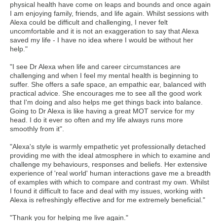
physical health have come on leaps and bounds and once again
I am enjoying family, friends, and life again. Whilst sessions with
Alexa could be difficult and challenging, I never felt
uncomfortable and it is not an exaggeration to say that Alexa
saved my life - I have no idea where I would be without her
help."
"I see Dr Alexa when life and career circumstances are
challenging and when I feel my mental health is beginning to
suffer. She offers a safe space, an empathic ear, balanced with
practical advice. She encourages me to see all the good work
that I'm doing and also helps me get things back into balance.
Going to Dr Alexa is like having a great MOT service for my
head. I do it ever so often and my life always runs more
smoothly from it".
"Alexa's style is warmly empathetic yet professionally detached
providing me with the ideal atmosphere in which to examine and
challenge my behaviours, responses and beliefs. Her extensive
experience of 'real world' human interactions gave me a breadth
of examples with which to compare and contrast my own. Whilst
I found it difficult to face and deal with my issues, working with
Alexa is refreshingly effective and for me extremely beneficial."
"Thank you for helping me live again."